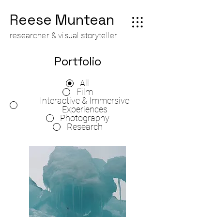
Reese Muntean
researcher & visual storyteller
Portfolio
All
Film
Interactive & Immersive
Experiences
Photography
Research