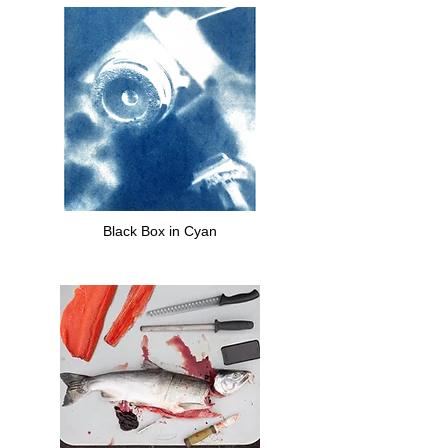
Black Box in Cyan