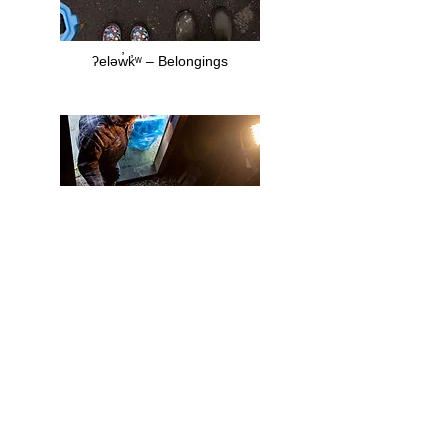
ʔeləw̓k̓ʷ – Belongings
snəw̓eyəɬ (teachings)