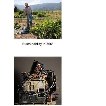
Sustainability in 360°