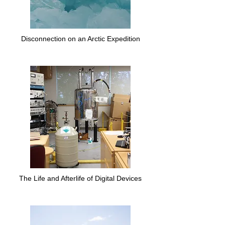
Disconnection on an Arctic Expedition
The Life and Afterlife of Digital Devices