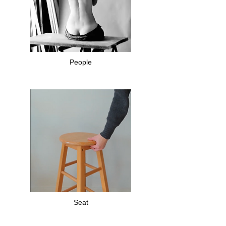
People
Seat