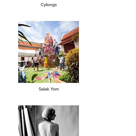
Cyborgs
Salak Yom